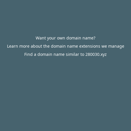
Want your own domain name?
Learn more about the domain name extensions we manage
Find a domain name similar to 280030.xyz