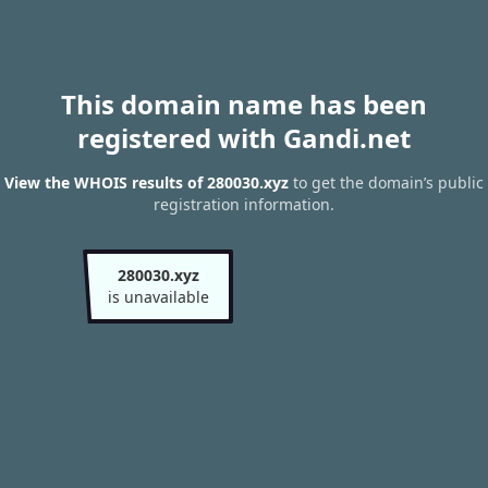
This domain name has been
registered with Gandi.net
View the WHOIS results of 280030.xyz
to get the domain’s public
registration information.
280030.xyz
is unavailable